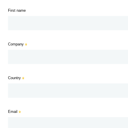
First name
Company
Country
Email