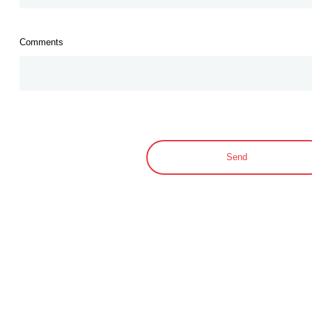
Comments